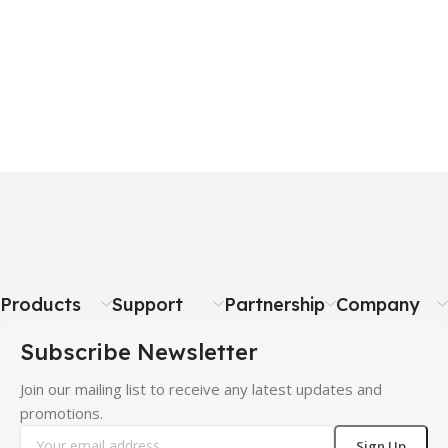
Products
Support
Partnership
Company
Subscribe Newsletter
Join our mailing list to receive any latest updates and
promotions.