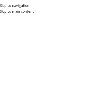
Skip to navigation
Skip to main content