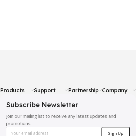
Products
Support
Partnership
Company
Subscribe Newsletter
Join our mailing list to receive any latest updates and
promotions.