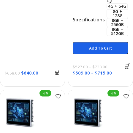
+3
4G + 64G
8G +
128G
Specifications
8GB +
256GB
8GB +
512GB
Add To Cart
$
527.00
–
$
733.00
$
640.00
$
509.00
–
$
715.00
$
658.00
-3%
-3%