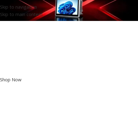
Skip to navigation
Skip to main content
High-end Industrial
Panel PC
Shop Now