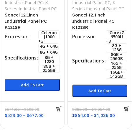
Industrial Panel PC
,
K
Industrial Panel PC
,
K
Series Industrial Panel PC
Series Industrial Panel PC
Soncci 12.1inch
Soncci 12.1inch
Industrial Panel PC
Industrial Panel PC
K121SR
K121SR
Celeron
Core i7
Processor
Processor
J1900
6500U
+3
+3
8G +
4G + 64G
128G
8G + 64G
8GB +
8G +
Specifications
256GB
Specifications
128G
16G +
8GB +
256G
256GB
16GB+
512GB
Add To Cart
Add To Cart
$
541.00
–
$
695.00
$
882.00
–
$
1,054.00
$
523.00
–
$
677.00
$
864.00
–
$
1,036.00