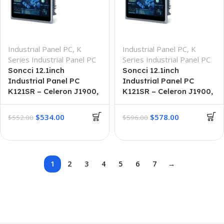
Industrial Panel PC
,
K
Industrial Panel PC
,
K
Series Industrial Panel PC
Series Industrial Panel PC
Soncci 12.1inch
Soncci 12.1inch
Industrial Panel PC
Industrial Panel PC
K121SR – Celeron J1900,
K121SR – Celeron J1900,
8G + 64G
8GB + 256GB
$
534.00
$
578.00
$
552.00
$
596.00
1
2
3
4
5
6
7
→