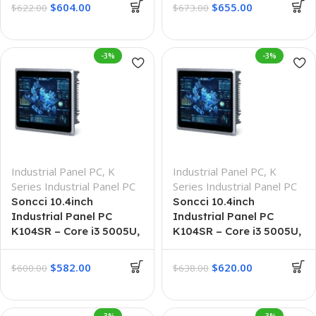
$
604.00
$
655.00
$
622.00
$
673.00
-3%
-3%
Industrial Panel PC
,
K
Industrial Panel PC
,
K
Series Industrial Panel PC
Series Industrial Panel PC
Soncci 10.4inch
Soncci 10.4inch
Industrial Panel PC
Industrial Panel PC
K104SR – Core i3 5005U,
K104SR – Core i3 5005U,
4G + 64G
8G + 128G
$
582.00
$
620.00
$
600.00
$
638.00