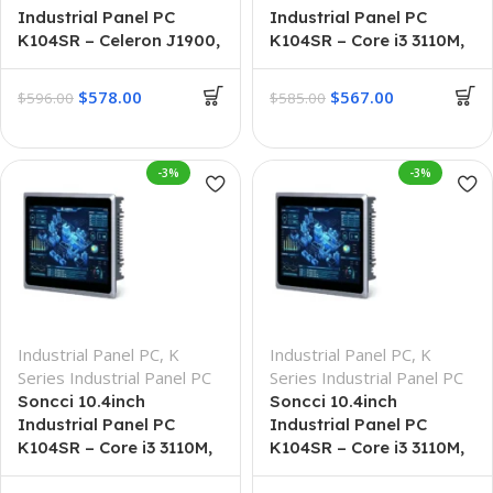
Industrial Panel PC
Industrial Panel PC
K104SR – Celeron J1900,
K104SR – Core i3 3110M,
8GB + 256GB
4G + 64G
$
578.00
$
567.00
$
596.00
$
585.00
-3%
-3%
Industrial Panel PC
,
K
Industrial Panel PC
,
K
Series Industrial Panel PC
Series Industrial Panel PC
Soncci 10.4inch
Soncci 10.4inch
Industrial Panel PC
Industrial Panel PC
K104SR – Core i3 3110M,
K104SR – Core i3 3110M,
8G + 128G
8GB + 256GB