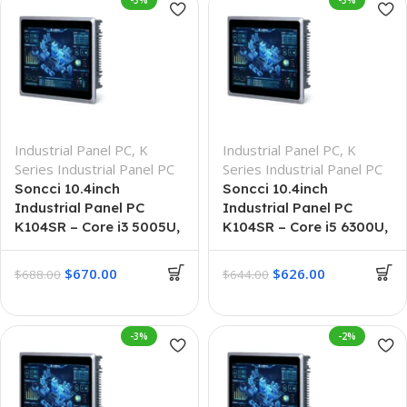
-3%
-3%
Industrial Panel PC
,
K
Industrial Panel PC
,
K
Series Industrial Panel PC
Series Industrial Panel PC
Soncci 10.4inch
Soncci 10.4inch
Industrial Panel PC
Industrial Panel PC
K104SR – Core i3 5005U,
K104SR – Core i5 6300U,
8GB + 256GB
8G + 128G
$
670.00
$
626.00
$
688.00
$
644.00
-3%
-2%