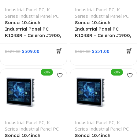
Industrial Panel PC
,
K
Industrial Panel PC
,
K
Series Industrial Panel PC
Series Industrial Panel PC
Soncci 10.4inch
Soncci 10.4inch
Industrial Panel PC
Industrial Panel PC
K104SR – Celeron J1900,
K104SR – Celeron J1900,
4G + 64G
8G + 128G
$
509.00
$
551.00
$
527.00
$
569.00
-3%
-3%
Industrial Panel PC
,
K
Industrial Panel PC
,
K
Series Industrial Panel PC
Series Industrial Panel PC
Soncci 10.4inch
Soncci 10.4inch