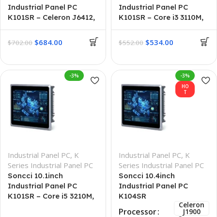
Industrial Panel PC
Industrial Panel PC
K101SR – Celeron J6412,
K101SR – Core i3 3110M,
16GB-512GB
8GB + 256GB
$
684.00
$
534.00
$
702.00
$
552.00
-3%
-3%
HO
T
Industrial Panel PC
,
K
Industrial Panel PC
,
K
Series Industrial Panel PC
Series Industrial Panel PC
Soncci 10.1inch
Soncci 10.4inch
Industrial Panel PC
Industrial Panel PC
K101SR – Core i5 3210M,
K104SR
Celeron
16GB-512GB
Processor
J1900