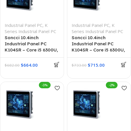
Industrial Panel PC
,
K
Industrial Panel PC
,
K
Series Industrial Panel PC
Series Industrial Panel PC
Soncci 10.4inch
Soncci 10.4inch
Industrial Panel PC
Industrial Panel PC
K104SR – Core i5 6300U,
K104SR – Core i5 6300U,
8GB + 256GB
8GB + 512GB
$
664.00
$
715.00
$
682.00
$
733.00
-3%
-2%