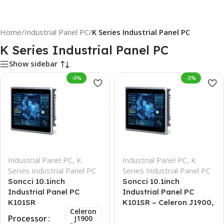
Home
/
Industrial Panel PC
/
K Series Industrial Panel PC
K Series Industrial Panel PC
Show sidebar
-3%
-3%
Industrial Panel PC
,
K
Industrial Panel PC
,
K
Series Industrial Panel PC
Series Industrial Panel PC
Soncci 10.1inch
Soncci 10.1inch
Industrial Panel PC
Industrial Panel PC
K101SR
K101SR – Celeron J1900,
Celeron
8GB + 256GB
Processor
J1900