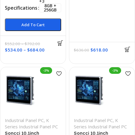
+3
8GB +
Specifications
256GB
Add To Cart
$
552.00
–
$
702.00
$
534.00
–
$
684.00
$
618.00
$
636.00
-3%
-3%
Industrial Panel PC
,
K
Industrial Panel PC
,
K
Series Industrial Panel PC
Series Industrial Panel PC
Soncci 10.1inch
Soncci 10.1inch