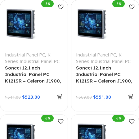
-3%
-3%
Industrial Panel PC
,
K
Industrial Panel PC
,
K
Series Industrial Panel PC
Series Industrial Panel PC
Soncci 12.1inch
Soncci 12.1inch
Industrial Panel PC
Industrial Panel PC
K121SR – Celeron J1900,
K121SR – Celeron J1900,
4G + 64G
8G + 128G
$
523.00
$
551.00
$
541.00
$
569.00
-3%
-3%