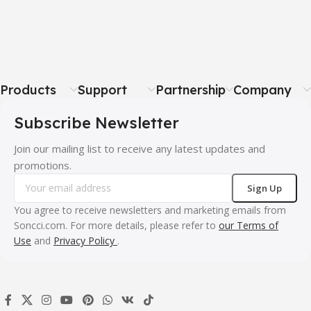
Products
Support
Partnership
Company
Subscribe Newsletter
Join our mailing list to receive any latest updates and
promotions.
You agree to receive newsletters and marketing emails from
Soncci.com. For more details, please refer to
our Terms of
Use
and
Privacy Policy
.