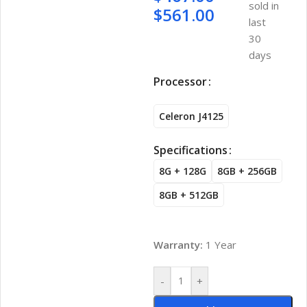
sold in
$
561.00
last
30
days
Processor
Celeron J4125
Specifications
8G + 128G
8GB + 256GB
8GB + 512GB
Warranty:
1 Year
-
+