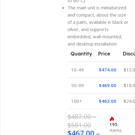
to 60°C)
The main unit is miniaturized
and compact, about the size
of a palm, available in black or
silver, and supports
embedded, wall-mounted,
and desktop installation
Quantity
Price
Disc
10-49
$
474.00
$
13.
50-99
$
469.00
$
18.
100+
$
463.00
$
24.
$
487.00
–
$
581.00
195
Items
$
467.00
–