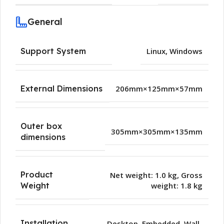
General
Support System
Linux
,
Windows
External Dimensions
206mm×125mm×57mm
Outer box
305mm×305mm×135mm
dimensions
Product
Net weight: 1.0 kg, Gross
weight: 1.8 kg
Weight
Installation
Desktop
,
Embedded
,
Wall-