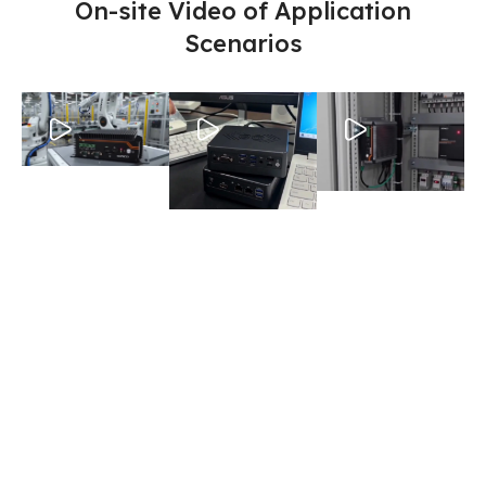
On-site Video of Application
Scenarios