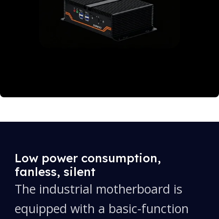
Low power consumption,
fanless, silent
The industrial motherboard is
equipped with a basic-function