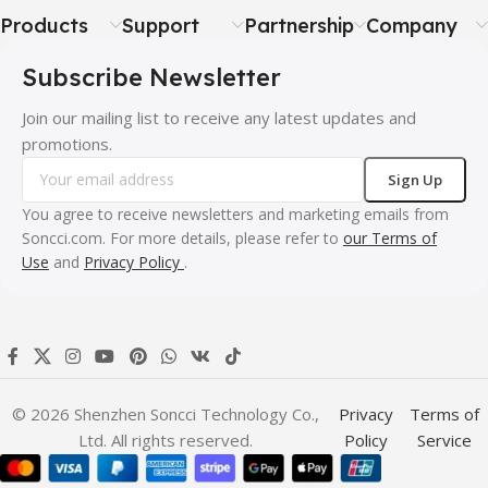
Products
Support
Partnership
Company
Subscribe Newsletter
Join our mailing list to receive any latest updates and
promotions.
You agree to receive newsletters and marketing emails from
Soncci.com. For more details, please refer to
our Terms of
Use
and
Privacy Policy
.
© 2026 Shenzhen Soncci Technology Co.,
Privacy
Terms of
Ltd. All rights reserved.
Policy
Service