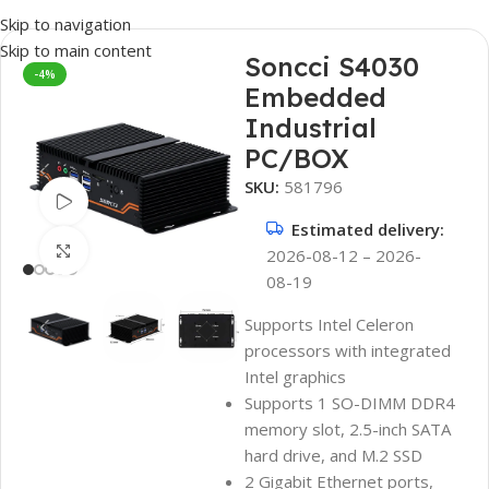
Skip to navigation
Skip to main content
Soncci S4030
-4%
Embedded
Industrial
PC/BOX
SKU:
581796
Watch video
Estimated delivery:
Click to enlarge
2026-08-12 – 2026-
08-19
Supports Intel Celeron
processors with integrated
Intel graphics
Supports 1 SO-DIMM DDR4
memory slot, 2.5-inch SATA
hard drive, and M.2 SSD
2 Gigabit Ethernet ports,