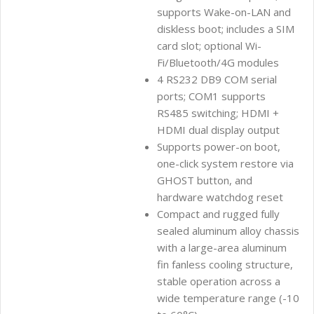
supports Wake-on-LAN and
diskless boot; includes a SIM
card slot; optional Wi-
Fi/Bluetooth/4G modules
4 RS232 DB9 COM serial
ports; COM1 supports
RS485 switching; HDMI +
HDMI dual display output
Supports power-on boot,
one-click system restore via
GHOST button, and
hardware watchdog reset
Compact and rugged fully
sealed aluminum alloy chassis
with a large-area aluminum
fin fanless cooling structure,
stable operation across a
wide temperature range (-10