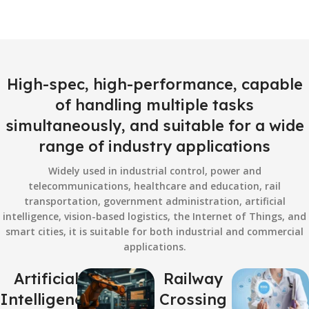
High-spec, high-performance, capable
of handling multiple tasks
simultaneously, and suitable for a wide
range of industry applications
Widely used in industrial control, power and
telecommunications, healthcare and education, rail
transportation, government administration, artificial
intelligence, vision-based logistics, the Internet of Things, and
smart cities, it is suitable for both industrial and commercial
applications.
Artificial
Railway
Intelligence
Crossing