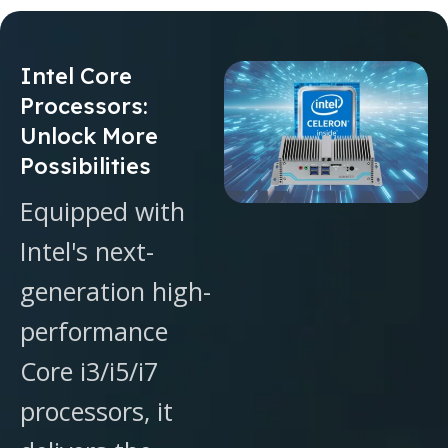
Intel Core
Processors:
Unlock More
Possibilities
Equipped with
Intel's next-
generation high-
performance
Core i3/i5/i7
processors, it