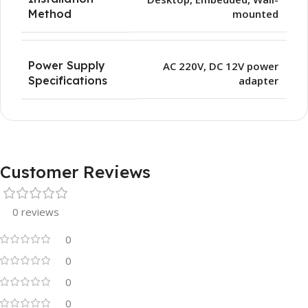
mounted
Method
Power Supply
AC 220V, DC 12V power
adapter
Specifications
Customer Reviews
0 reviews
0
0
0
0