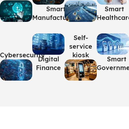
Smart
Smart
Manufacturing
Healthcar
Self-
service
Cybersecurity
kiosk
Digital
Smart
Finance
Governme