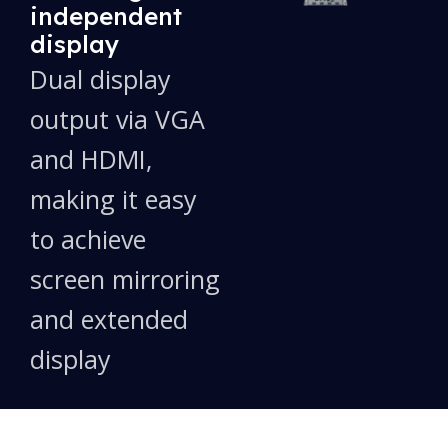
independent
display
Dual display
output via VGA
and HDMI,
making it easy
to achieve
screen mirroring
and extended
display