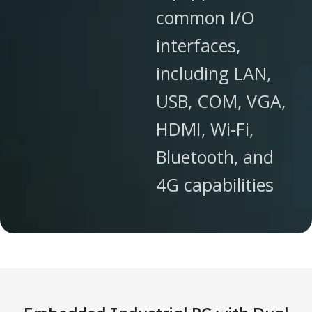
common I/O
interfaces,
including LAN,
USB, COM, VGA,
HDMI, Wi-Fi,
Bluetooth, and
4G capabilities