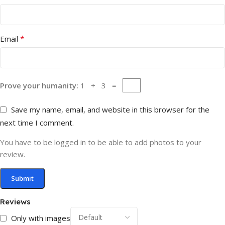
*
Email
Prove your humanity:
1 + 3 =
Save my name, email, and website in this browser for the
next time I comment.
You have to be logged in to be able to add photos to your
review.
Reviews
Only with images