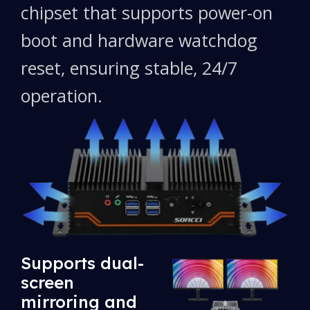
chipset that supports power-on
boot and hardware watchdog
reset, ensuring stable, 24/7
operation.
Supports dual-
screen
mirroring and