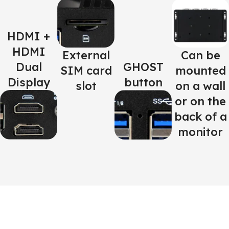
HDMI +
HDMI
External
Can be
Dual
GHOST
SIM card
mounted
Display
button
slot
on a wall
or on the
back of a
monitor