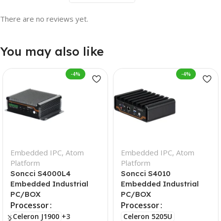
There are no reviews yet.
You may also like
-4%
-4%
Embedded IPC
,
Atom
Embedded IPC
,
Atom
Platform
Platform
Soncci S4000L4
Soncci S4010
Embedded Industrial
Embedded Industrial
PC/BOX
PC/BOX
Processor
Processor
Celeron J1900
+3
Celeron 5205U