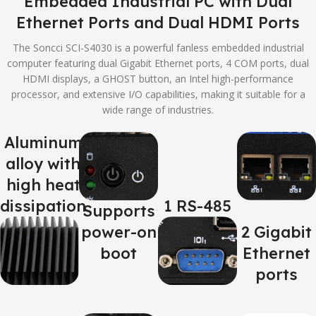
Embedded Industrial PC with Dual
Ethernet Ports and Dual HDMI Ports
The Soncci SCI-S4030 is a powerful fanless embedded industrial
computer featuring dual Gigabit Ethernet ports, 4 COM ports, dual
HDMI displays, a GHOST button, an Intel high-performance
processor, and extensive I/O capabilities, making it suitable for a
wide range of industries.
Aluminum
alloy with
high heat
dissipation
1 RS-485
Supports
power-on
2 Gigabit
boot
Ethernet
ports