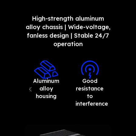
High-strength aluminum
alloy chassis | Wide-voltage,
fanless design | Stable 24/7
operation
Aluminum
Good
Resis
alloy
resistance
to h
housing
to
and 
interference
tempe