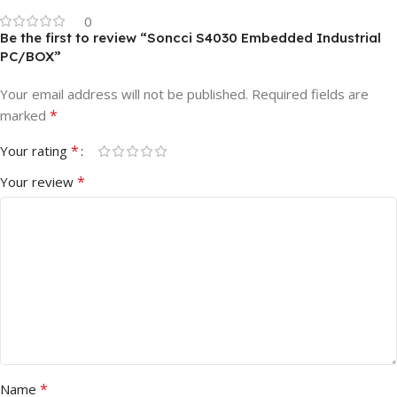
0
Be the first to review “Soncci S4030 Embedded Industrial
PC/BOX”
Your email address will not be published.
Required fields are
*
marked
*
Your rating
*
Your review
*
Name