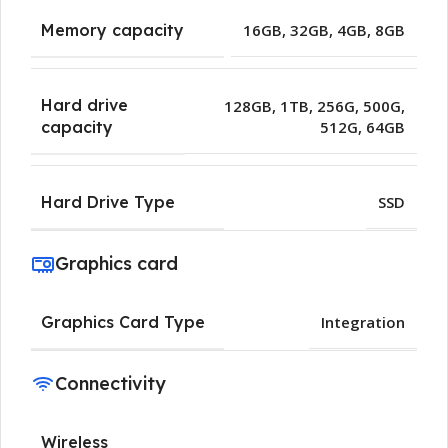
Memory capacity
16GB
,
32GB
,
4GB
,
8GB
Hard drive
128GB
,
1TB
,
256G
,
500G
,
512G
,
64GB
capacity
Hard Drive Type
SSD
Graphics card
Graphics Card Type
Integration
Connectivity
Wireless