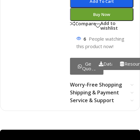
Add To Cart
Buy Now
Add to
Compare
wishlist
6
People watching
this product now!
Get
Datasheet
Resour
Quote
Worry-Free Shopping
Shipping & Payment
Service & Support