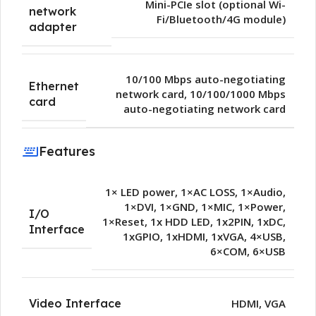
Mini-PCIe slot (optional Wi-
network
Fi/Bluetooth/4G module)
adapter
10/100 Mbps auto-negotiating
Ethernet
network card
,
10/100/1000 Mbps
card
auto-negotiating network card
Features
1× LED power
,
1×AC LOSS
,
1×Audio
,
1×DVI
,
1×GND
,
1×MIC
,
1×Power
,
I/O
1×Reset
,
1x HDD LED
,
1x2PIN
,
1xDC
,
Interface
1xGPIO
,
1xHDMI
,
1xVGA
,
4×USB
,
6×COM
,
6×USB
Video Interface
HDMI
,
VGA