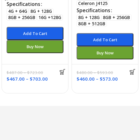
Celeron J4125
Specifications
Specifications
4G + 64G
8G + 128G
8GB + 256GB
16G +128G
8G + 128G
8GB + 256GB
8GB + 512GB
Add To Cart
Add To Cart
Buy Now
Buy Now
$
487.00
–
$
723.00
$
480.00
–
$
593.00
$
467.00
–
$
703.00
$
460.00
–
$
573.00