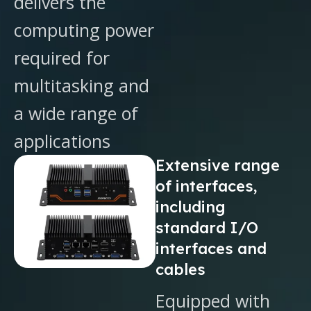
delivers the
computing power
required for
multitasking and
a wide range of
applications
Extensive range
of interfaces,
including
standard I/O
interfaces and
cables
Equipped with