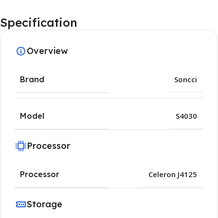
Specification
Overview
Brand
Soncci
Model
S4030
Processor
Processor
Celeron J4125
Storage