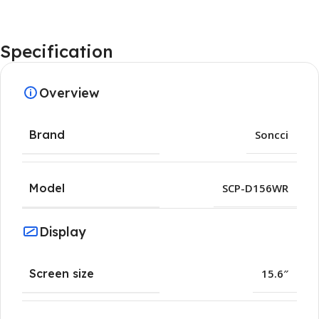
Specification
Overview
Brand
Soncci
Model
SCP-D156WR
Display
Screen size
15.6″