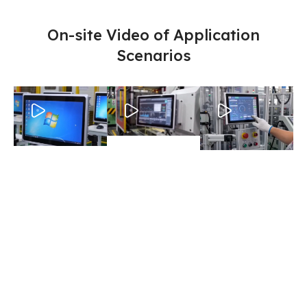
On-site Video of Application
Scenarios