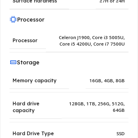
Surface hardness
≥7H or ≥4H
Processor
Celeron J1900
,
Core i3 5005U
,
Processor
Core i5 4200U
,
Core i7 7500U
Storage
Memory capacity
16GB
,
4GB
,
8GB
Hard drive
128GB
,
1TB
,
256G
,
512G
,
64GB
capacity
Hard Drive Type
SSD