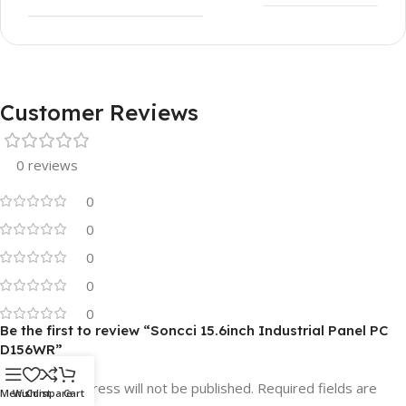
Customer Reviews
0 reviews
0
0
0
0
0
Be the first to review “Soncci 15.6inch Industrial Panel PC
D156WR”
Your email address will not be published.
Required fields are
Menu
Wishlist
Compare
Cart