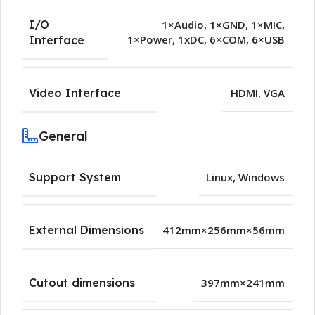
I/O
1×Audio
,
1×GND
,
1×MIC
,
1×Power
,
1xDC
,
6×COM
,
6×USB
Interface
Video Interface
HDMI
,
VGA
General
Support System
Linux
,
Windows
External Dimensions
412mm×256mm×56mm
Cutout dimensions
397mm×241mm