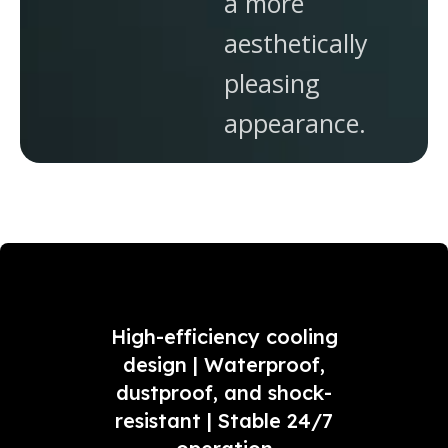
a more
aesthetically
pleasing
appearance.
High-efficiency cooling
design | Waterproof,
dustproof, and shock-
resistant | Stable 24/7