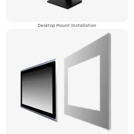
Desktop Mount Installation