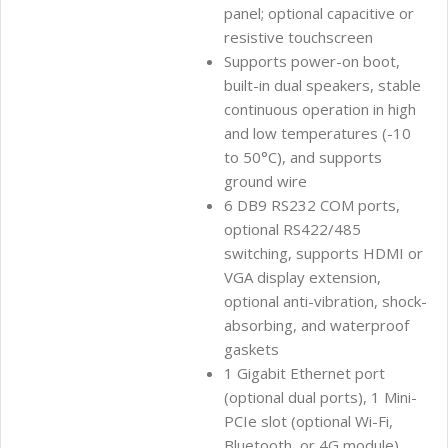
panel; optional capacitive or
resistive touchscreen
Supports power-on boot,
built-in dual speakers, stable
continuous operation in high
and low temperatures (-10
to 50°C), and supports
ground wire
6 DB9 RS232 COM ports,
optional RS422/485
switching, supports HDMI or
VGA display extension,
optional anti-vibration, shock-
absorbing, and waterproof
gaskets
1 Gigabit Ethernet port
(optional dual ports), 1 Mini-
PCIe slot (optional Wi-Fi,
Bluetooth, or 4G module)