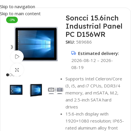
Skip to navigation
Skip to main content
Soncci 15.6inch
-3%
Industrial Panel
PC D156WR
SKU:
589686
Estimated delivery:
Watch video
2026-08-12 – 2026-
08-19
Click to enlarge
Supports Intel Celeron/Core
i3, i5, and i7 CPUs, DDR3/4
memory, and mSATA, M.2,
and 2.5-inch SATA hard
drives
15.6-inch display with
1920×1080 resolution; IP65-
rated aluminum alloy front