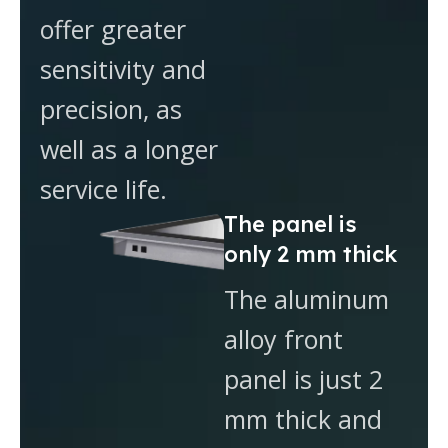
offer greater
sensitivity and
precision, as
well as a longer
service life.
The panel is
only 2 mm thick
The aluminum
alloy front
panel is just 2
mm thick and