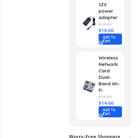
12V
power
adapter
$
18.00
$
16.00
Add To
Cart
Wireless
Network
Card
Dual-
Band Wi-
Fi
$
16.00
$
14.00
Add To
Cart
Worry-Free Shopping