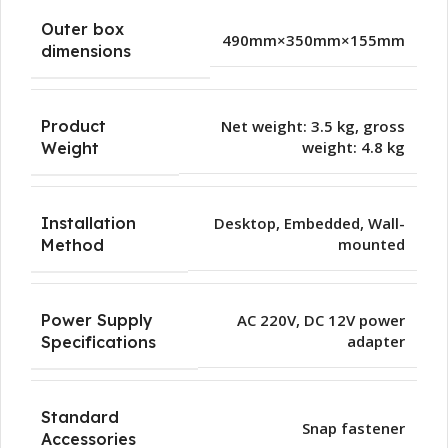
Outer box
490mm×350mm×155mm
dimensions
Product
Net weight: 3.5 kg, gross
weight: 4.8 kg
Weight
Installation
Desktop
,
Embedded
,
Wall-
mounted
Method
Power Supply
AC 220V, DC 12V power
adapter
Specifications
Standard
Snap fastener
Accessories