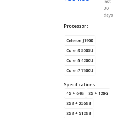
last
30
days
Processor
Celeron J1900
Core i3 5005U
Core i5 4200U
Core i7 7500U
Specifications
4G + 64G
8G + 128G
8GB + 256GB
8GB + 512GB