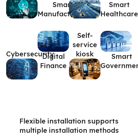
Smart
Smart
Manufacturing
Healthcare
Self-
service
Cybersecurity
kiosk
Digital
Smart
Finance
Governme
Flexible installation supports
multiple installation methods