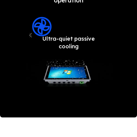
operation
Ultra-quiet passive
Fron
cooling
an