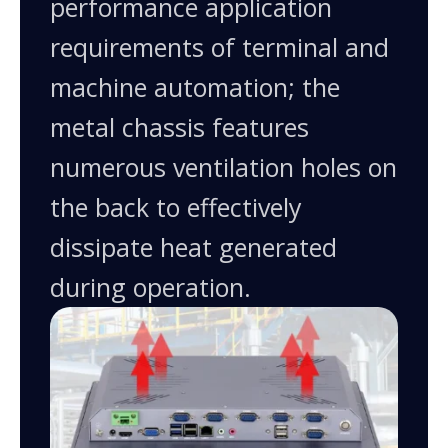
performance application
requirements of terminal and
machine automation; the
metal chassis features
numerous ventilation holes on
the back to effectively
dissipate heat generated
during operation.