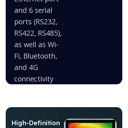
and 6 serial
ports (RS232,
RS422, RS485),
as well as Wi-
Fi, Bluetooth,
and 4G
connectivity
High-Definition