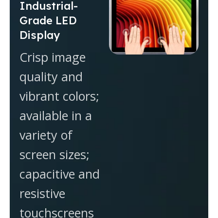
Industrial-
Grade LED
Display
Crisp image
quality and
vibrant colors;
available in a
variety of
screen sizes;
capacitive and
resistive
touchscreens