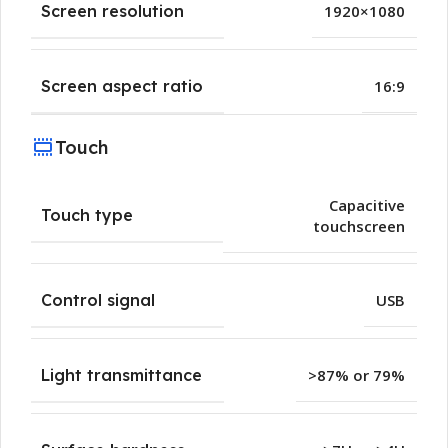
Screen resolution
1920×1080
Screen aspect ratio
16:9
Touch
Capacitive
Touch type
touchscreen
Control signal
USB
Light transmittance
>87% or 79%