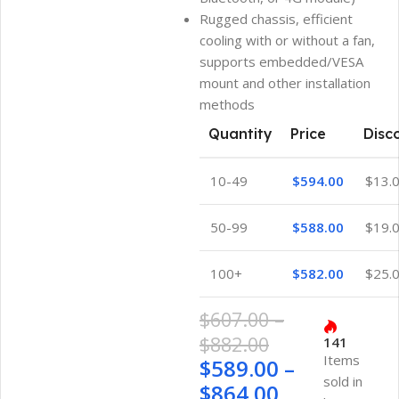
Rugged chassis, efficient
cooling with or without a fan,
supports embedded/VESA
mount and other installation
methods
Quantity
Price
Disc
10-49
$
594.00
$
13.
50-99
$
588.00
$
19.
100+
$
582.00
$
25.
$
607.00
–
$
882.00
141
Items
$
589.00
–
sold in
$
864.00