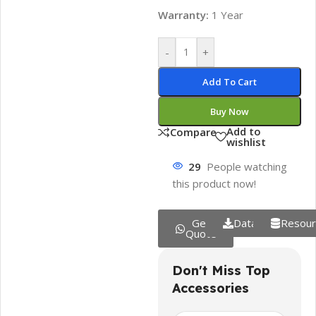
Warranty:
1 Year
-
+
Add To Cart
Buy Now
Add to
Compare
wishlist
29
People watching
this product now!
Get
Datasheet
Resour
Quote
Don't Miss Top
Accessories