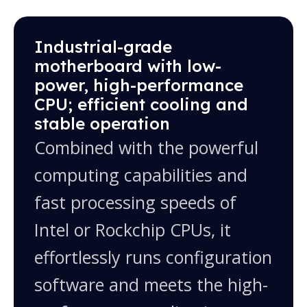
one computer
10.1", 10.4", 12.1", 13.3", 15.6", 15", 17", 18.5",
Industrial-grade
19", 21.5", 23.8", 27" and more; custom sizes
motherboard with low-
available
power, high-performance
CPU; efficient cooling and
stable operation
Combined with the powerful
computing capabilities and
fast processing speeds of
Intel or Rockchip CPUs, it
effortlessly runs configuration
software and meets the high-