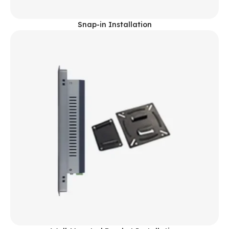
Snap-in Installation