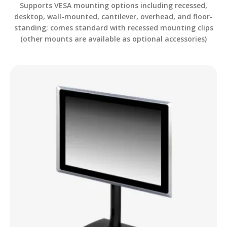
Supports VESA mounting options including recessed,
desktop, wall-mounted, cantilever, overhead, and floor-
standing; comes standard with recessed mounting clips
(other mounts are available as optional accessories)