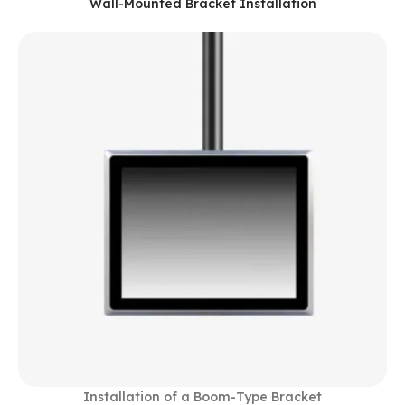
Wall-Mounted Bracket Installation
Installation of a Boom-Type Bracket