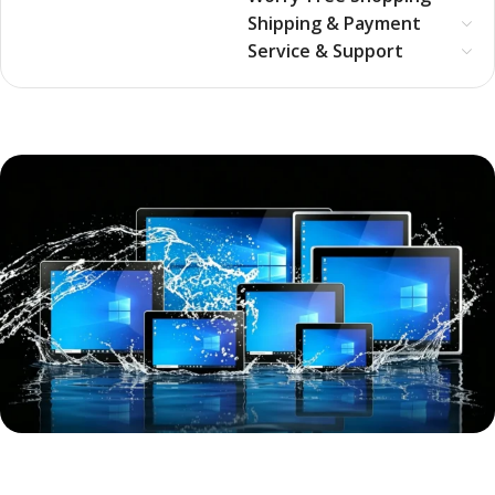
Shipping & Payment
Service & Support
Full-size, industrial-grade all-in-