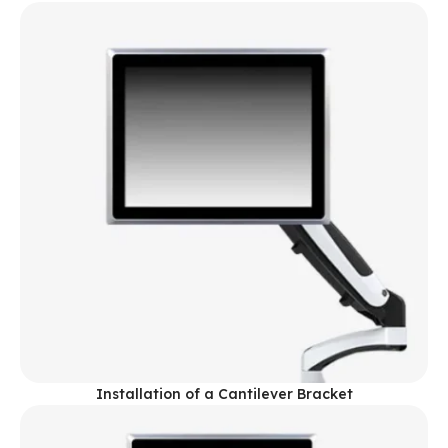
Installation of a Cantilever Bracket