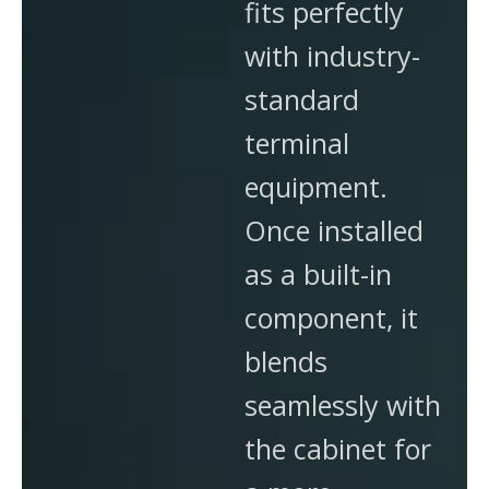
fits perfectly
with industry-
standard
terminal
equipment.
Once installed
as a built-in
component, it
blends
seamlessly with
the cabinet for