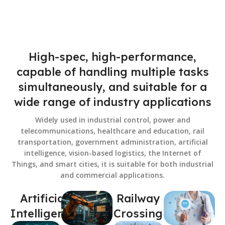
High-spec, high-performance,
capable of handling multiple tasks
simultaneously, and suitable for a
wide range of industry applications
Widely used in industrial control, power and
telecommunications, healthcare and education, rail
transportation, government administration, artificial
intelligence, vision-based logistics, the Internet of
Things, and smart cities, it is suitable for both industrial
and commercial applications.
Artificial
Railway
Intelligence
Crossing