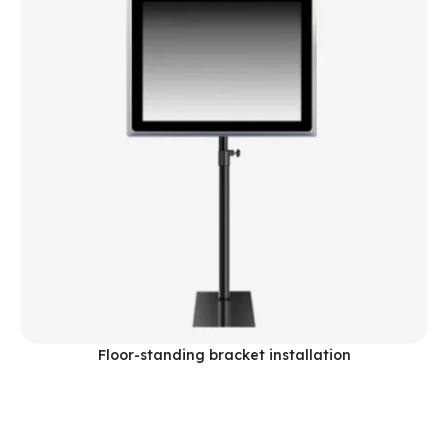
Floor-standing bracket installation