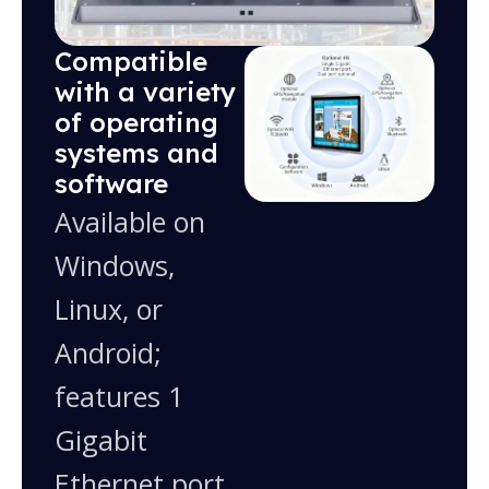
Compatible
with a variety
of operating
systems and
software
Available on
Windows,
Linux, or
Android;
features 1
Gigabit
Ethernet port