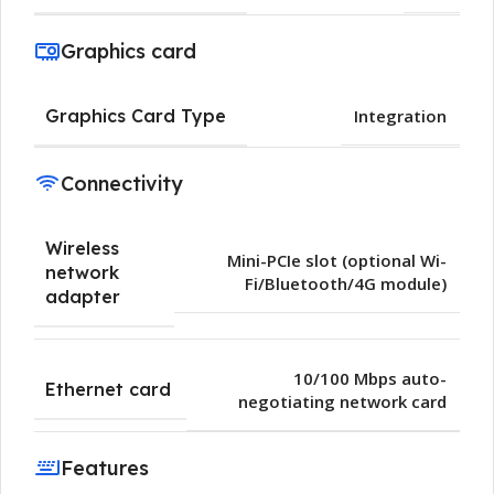
Graphics card
Graphics Card Type
Integration
Connectivity
Wireless
Mini-PCIe slot (optional Wi-
network
Fi/Bluetooth/4G module)
adapter
10/100 Mbps auto-
Ethernet card
negotiating network card
Features