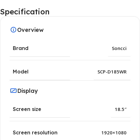
Specification
Overview
Brand
Soncci
Model
SCP-D185WR
Display
Screen size
18.5″
Screen resolution
1920×1080