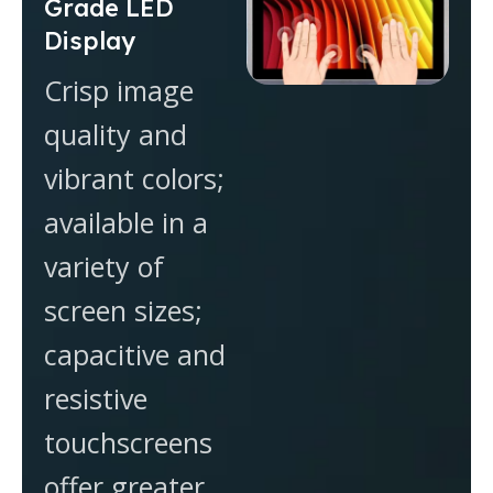
Grade LED
Display
Crisp image
quality and
vibrant colors;
available in a
variety of
screen sizes;
capacitive and
resistive
touchscreens
offer greater