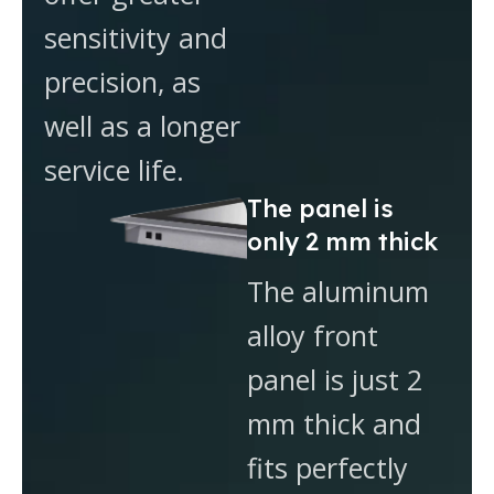
sensitivity and
precision, as
well as a longer
service life.
The panel is
only 2 mm thick
The aluminum
alloy front
panel is just 2
mm thick and
fits perfectly