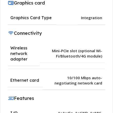
Graphics card
Graphics Card Type
Integration
Connectivity
Wireless
Mini-PCIe slot (optional Wi-
network
Fi/Bluetooth/4G module)
adapter
10/100 Mbps auto-
Ethernet card
negotiating network card
Features
I/O