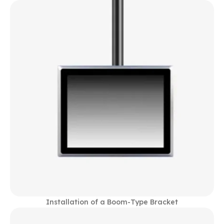
Installation of a Boom-Type Bracket