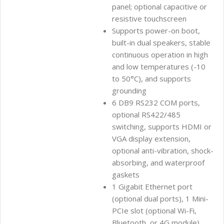
panel; optional capacitive or
resistive touchscreen
Supports power-on boot,
built-in dual speakers, stable
continuous operation in high
and low temperatures (-10
to 50°C), and supports
grounding
6 DB9 RS232 COM ports,
optional RS422/485
switching, supports HDMI or
VGA display extension,
optional anti-vibration, shock-
absorbing, and waterproof
gaskets
1 Gigabit Ethernet port
(optional dual ports), 1 Mini-
PCIe slot (optional Wi-Fi,
Bluetooth, or 4G module)