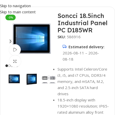
Skip to navigation
Skip to main content
Soncci 18.5inch
-3%
Industrial Panel
PC D185WR
SKU:
586916
Estimated delivery:
Watch video
2026-08-11 – 2026-
08-18
Click to enlarge
Supports Intel Celeron/Core
i3, i5, and i7 CPUs, DDR3/4
memory, and mSATA, M.2,
and 2.5-inch SATA hard
drives
18.5-inch display with
1920×1080 resolution; IP65-
rated aluminum alloy front