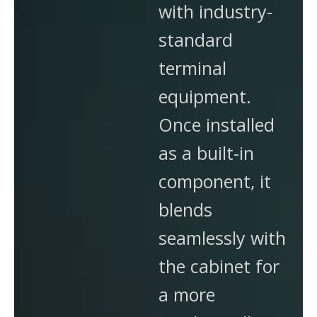
with industry-
standard
terminal
equipment.
Once installed
as a built-in
component, it
blends
seamlessly with
the cabinet for
a more