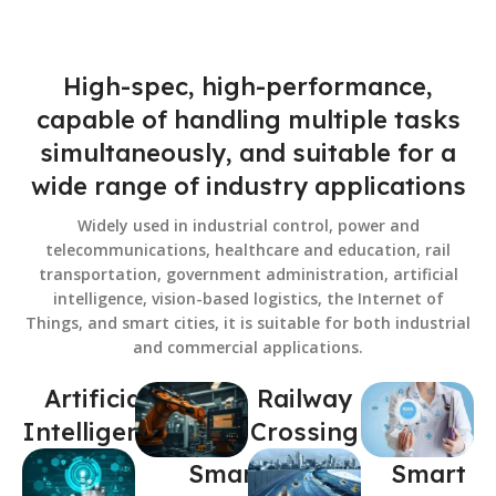
High-spec, high-performance,
capable of handling multiple tasks
simultaneously, and suitable for a
wide range of industry applications
Widely used in industrial control, power and
telecommunications, healthcare and education, rail
transportation, government administration, artificial
intelligence, vision-based logistics, the Internet of
Things, and smart cities, it is suitable for both industrial
and commercial applications.
Artificial
Railway
Intelligence
Crossing
Smart
Smart