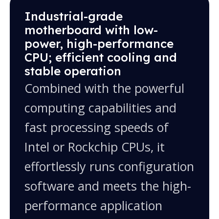
10.1", 10.4", 12.1", 13.3", 15.6", 15", 17", 18.5",
Industrial-grade
19", 21.5", 23.8", 27" and more; custom sizes
motherboard with low-
available
power, high-performance
CPU; efficient cooling and
stable operation
Combined with the powerful
computing capabilities and
fast processing speeds of
Intel or Rockchip CPUs, it
effortlessly runs configuration
software and meets the high-
performance application