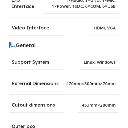
1×Audio
,
1×GND
,
1×MIC
,
1×Power
,
1xDC
,
6×COM
,
6×USB
Interface
Video Interface
HDMI
,
VGA
General
Support System
Linux
,
Windows
External Dimensions
470mm×300mm×70mm
Cutout dimensions
453mm×280mm
Outer box