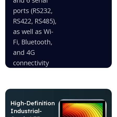
and 6 serial
ports (RS232,
RS422, RS485),
as well as Wi-
Fi, Bluetooth,
and 4G
connectivity
High-Definition
Industrial-