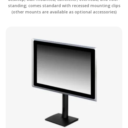
standing; comes standard with recessed mounting clips
(other mounts are available as optional accessories)