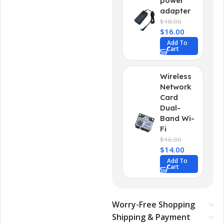
power
adapter
$
18.00
$
16.00
Add To
Cart
Wireless
Network
Card
Dual-
Band Wi-
Fi
$
16.00
$
14.00
Add To
Cart
Worry-Free Shopping
Shipping & Payment