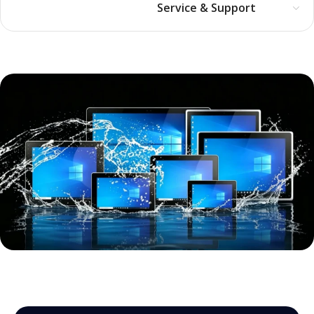
Service & Support
Full-size, industrial-grade all-in-
one computer