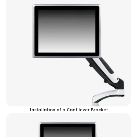
Installation of a Cantilever Bracket