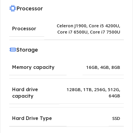
Processor
Celeron J1900
,
Core i5 4200U
,
Processor
Core i7 6500U
,
Core i7 7500U
Storage
Memory capacity
16GB
,
4GB
,
8GB
Hard drive
128GB
,
1TB
,
256G
,
512G
,
64GB
capacity
Hard Drive Type
SSD