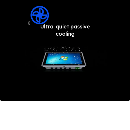
Ultra-quiet passive
Fron
cooling
an