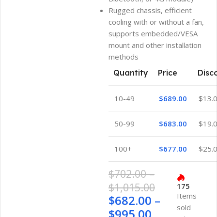
Rugged chassis, efficient
cooling with or without a fan,
supports embedded/VESA
mount and other installation
methods
Quantity
Price
Disc
10-49
$
689.00
$
13.
50-99
$
683.00
$
19.
100+
$
677.00
$
25.
$
702.00
–
$
1,015.00
175
Items
$
682.00
–
sold
$
995.00