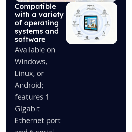
Compatible
with a variety
of operating
systems and
software
Available on
Windows,
Linux, or
Android;
features 1
Gigabit
Ethernet port