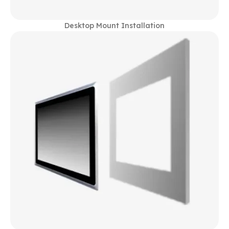
Desktop Mount Installation