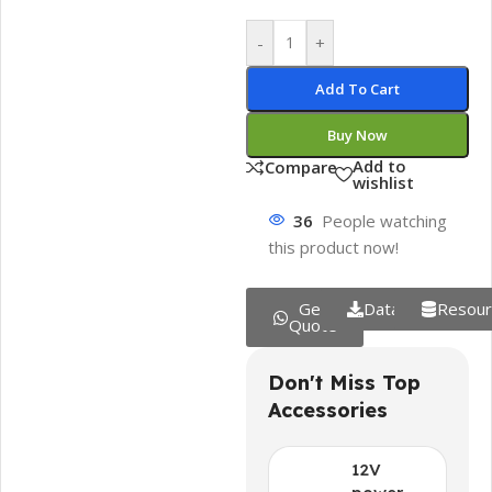
-
+
Add To Cart
Buy Now
Add to
Compare
wishlist
36
People watching
this product now!
Get
Datasheet
Resour
Quote
Don't Miss Top
Accessories
12V