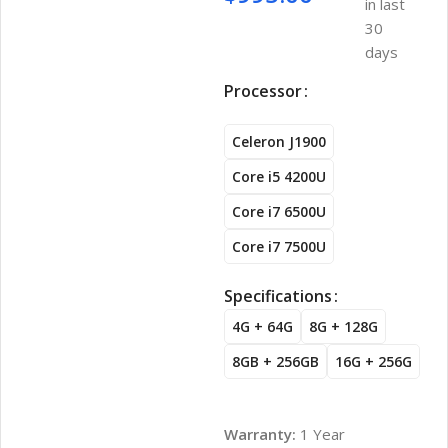
in last
30
days
Processor
Celeron J1900
Core i5 4200U
Core i7 6500U
Core i7 7500U
Specifications
4G + 64G
8G + 128G
8GB + 256GB
16G + 256G
Warranty:
1 Year