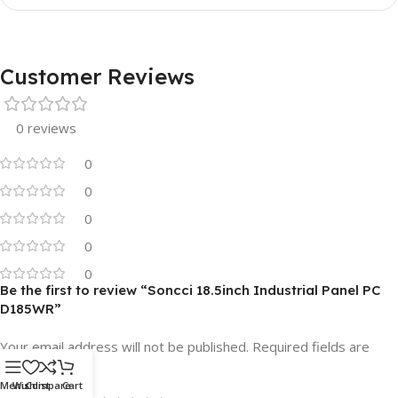
Customer Reviews
0 reviews
0
0
0
0
0
Be the first to review “Soncci 18.5inch Industrial Panel PC
D185WR”
Your email address will not be published.
Required fields are
*
marked
Menu
Wishlist
Compare
Cart