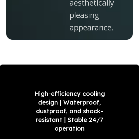
aesthetically
pleasing
appearance.
High-efficiency cooling
design | Waterproof,
dustproof, and shock-
resistant | Stable 24/7
operation