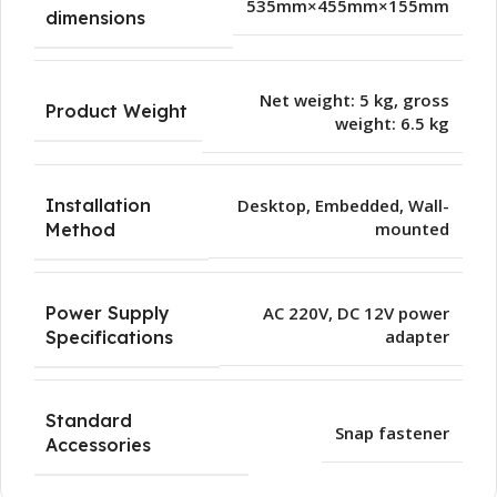
535mm×455mm×155mm
dimensions
Net weight: 5 kg, gross
Product Weight
weight: 6.5 kg
Installation
Desktop
,
Embedded
,
Wall-
mounted
Method
Power Supply
AC 220V, DC 12V power
adapter
Specifications
Standard
Snap fastener
Accessories