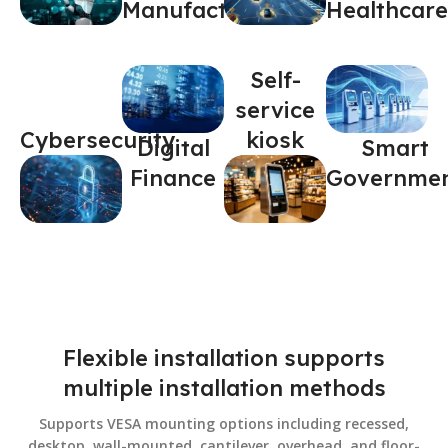
Manufacturing
Healthcare
Self-
service
Cybersecurity
kiosk
Digital
Smart
Finance
Governme
Flexible installation supports
multiple installation methods
Supports VESA mounting options including recessed,
desktop, wall-mounted, cantilever, overhead, and floor-