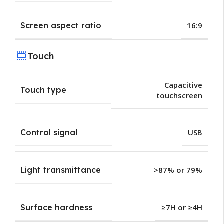
Screen aspect ratio
16:9
Touch
Capacitive
Touch type
touchscreen
Control signal
USB
Light transmittance
>87% or 79%
Surface hardness
≥7H or ≥4H