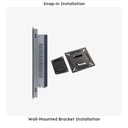
Snap-in Installation
Wall-Mounted Bracket Installation