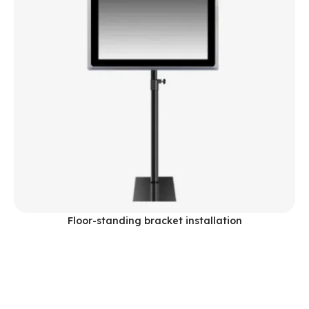
Floor-standing bracket installation