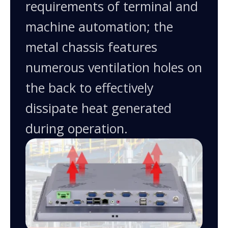
requirements of terminal and
machine automation; the
metal chassis features
numerous ventilation holes on
the back to effectively
dissipate heat generated
during operation.