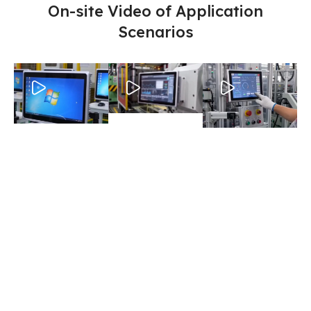
On-site Video of Application
Scenarios